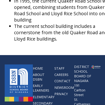
In 1995, the current Quaker Road School 
opened, combining students from Quaker
Road School and Lloyd Rice School into on
building
The current school building includes a
cornerstone from the old Quaker Road a
Lloyd Rice buildings.
DISTRICT
HOME
STAFF
SCHOOL
ABOUT
CAREERS
BOARD OF
DSBN
NIAGARA
CONTACT
191
EARLY
NEWSROOM
Carlton
LEARNERS
PRIVACY
Street
ELEMENTARY
St.
SECONDARY
Catharines,