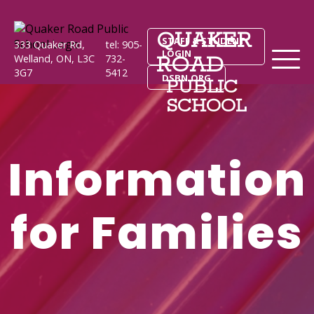
QUAKER
STAFF & STUDENT
333 Quaker Rd,
tel: 905-
LOGIN
ROAD
Welland, ON, L3C
732-
3G7
5412
DSBN.ORG
PUBLIC
SCHOOL
Information
for Families