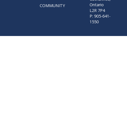
Ontario
COMMUNITY
L2R 7P4
P: 905-641-
1550