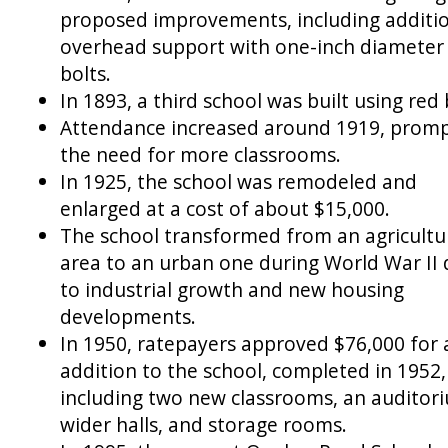
proposed improvements, including additi
overhead support with one-inch diameter
bolts.
In 1893, a third school was built using red 
Attendance increased around 1919, prom
the need for more classrooms.
In 1925, the school was remodeled and
enlarged at a cost of about $15,000.
The school transformed from an agricultu
area to an urban one during World War II
to industrial growth and new housing
developments.
In 1950, ratepayers approved $76,000 for 
addition to the school, completed in 1952,
including two new classrooms, an auditor
wider halls, and storage rooms.