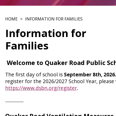
HOME
INFORMATION FOR FAMILIES
Information for
Families
Welcome to Quaker Road Public Sc
The first day of school is
September 8th, 2026
register for the 2026/2027 School Year, please v
https://www.dsbn.org/register
. ​​​​​​​​​​​​​​
Quaker Road Ventilation Measures