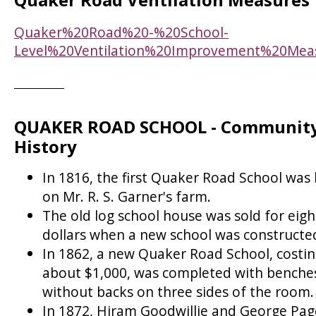
Quaker%20Road%20-%20School-
Level%20Ventilation%20Improvement%20Mea
QUAKER ROAD SCHOOL - Communit
History
In 1816, the first Quaker Road School was 
on Mr. R. S. Garner's farm.
The old log school house was sold for eigh
dollars when a new school was constructe
In 1862, a new Quaker Road School, costi
about $1,000, was completed with benche
without backs on three sides of the room.
In 1872, Hiram Goodwillie and George Pag